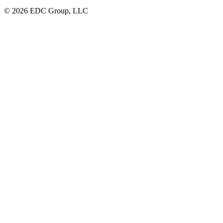
© 2026 EDC Group, LLC