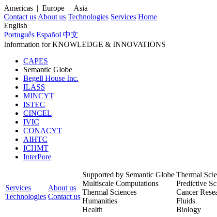
Americas | Europe | Asia
Contact us
About us
Technologies
Services
Home
English
Português
Español
中文
Information for
KNOWLEDGE
& INNOVATIONS
CAPES
Semantic Globe
Begell House Inc.
ILASS
MINCYT
ISTEC
CINCEL
IVIC
CONACYT
AIHTC
ICHMT
InterPore
Supported by Semantic Globe
Thermal Scie
Multiscale Computations
Predictive Sc
Services
About us
Thermal Sciences
Cancer Rese
Technologies
Contact us
Humanities
Fluids
Health
Biology